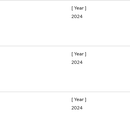
[ Year ]
2024
[ Year ]
2024
[ Year ]
2024