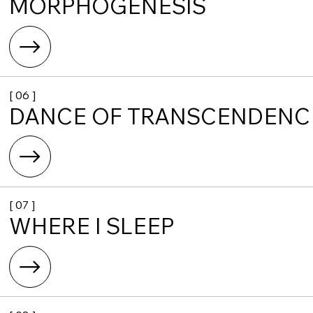
MORPHOGENESIS
[ 06 ]
DANCE OF TRANSCENDENC
[ 07 ]
WHERE I SLEEP