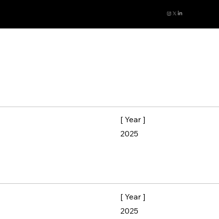
[ Year ]
2025
[ Year ]
2025