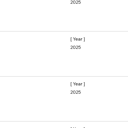
2025
[ Year ]
2025
[ Year ]
2025