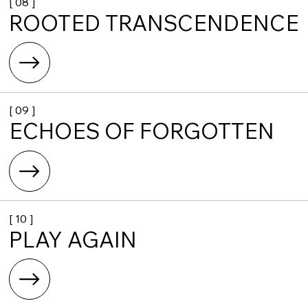
[ 08 ]
ROOTED TRANSCENDENCE
[ 09 ]
ECHOES OF FORGOTTEN
[ 10 ]
PLAY AGAIN