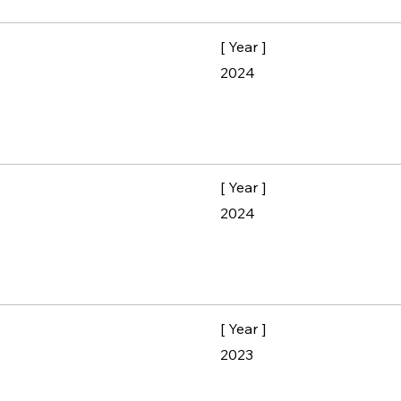
[ Year ]
2024
[ Year ]
2024
[ Year ]
2023