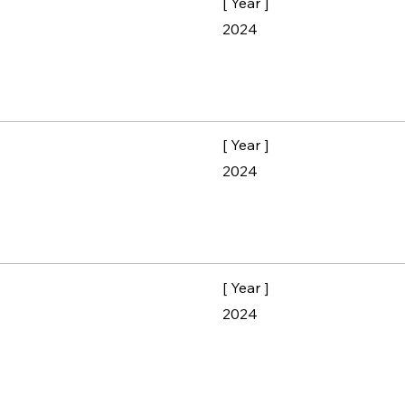
[ Year ]
2024
[ Year ]
2024
[ Year ]
2024