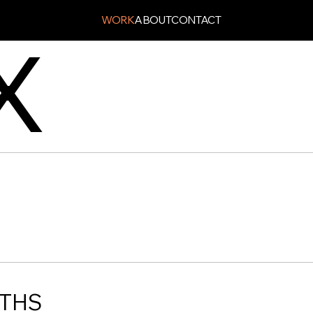
WORK
ABOUT
CONTACT
X
PTHS