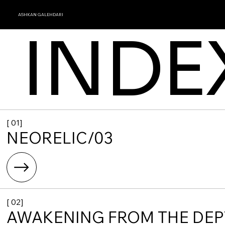
ASHKAN GALEHDARI
INDE
[ 01]
NEORELIC/03
[ 02]
AWAKENING FROM THE DE