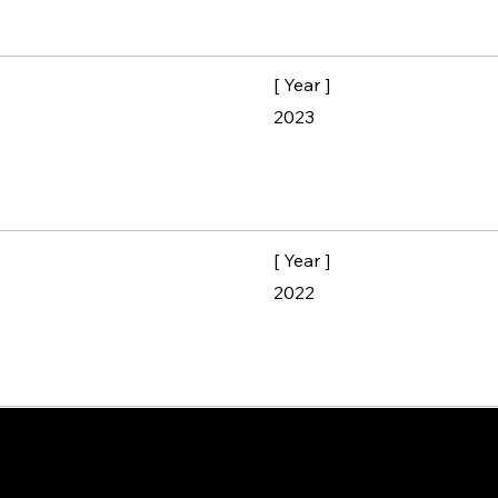
[ Year ]
2023
[ Year ]
2022