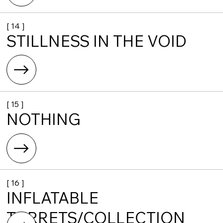
[ 14 ]
STILLNESS IN THE VOID
[ 15 ]
NOTHING
[ 16 ]
INFLATABLE
TURRETS/COLLECTION