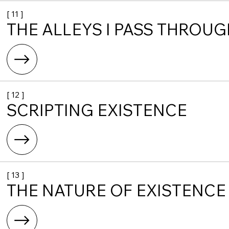
[ 11 ]
THE ALLEYS I PASS THROU
[ 12 ]
SCRIPTING EXISTENCE
[ 13 ]
THE NATURE OF EXISTENCE