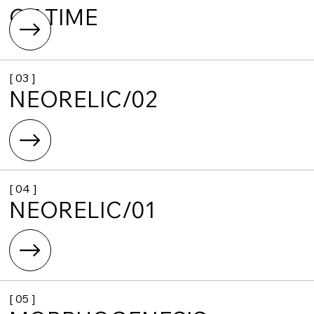
OF TIME
[ 03 ]
NEORELIC/02
[ 04 ]
NEORELIC/01
[ 05 ]