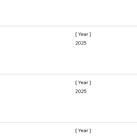
[ Year ]
2025
[ Year ]
2025
[ Year ]