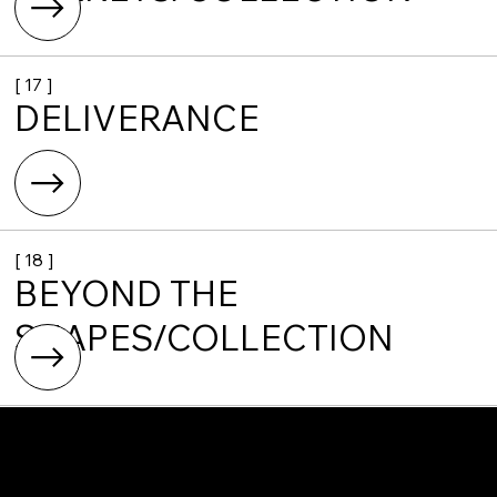
[ 17 ]
DELIVERANCE
[ 18 ]
BEYOND THE
SHAPES/COLLECTION